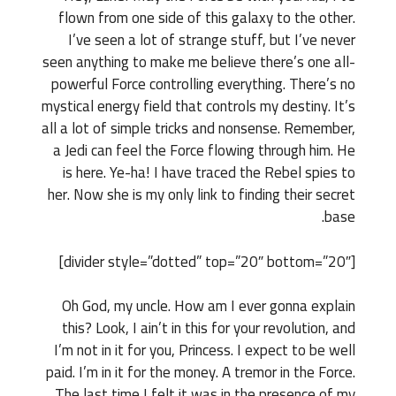
flown from one side of this galaxy to the other.
I’ve seen a lot of strange stuff, but I’ve never
seen anything to make me believe there’s one all-
powerful Force controlling everything. There’s no
mystical energy field that controls my destiny. It’s
all a lot of simple tricks and nonsense. Remember,
a Jedi can feel the Force flowing through him. He
is here. Ye-ha! I have traced the Rebel spies to
her. Now she is my only link to finding their secret
base.
[divider style=”dotted” top=”20″ bottom=”20″]
Oh God, my uncle. How am I ever gonna explain
this? Look, I ain’t in this for your revolution, and
I’m not in it for you, Princess. I expect to be well
paid. I’m in it for the money. A tremor in the Force.
The last time I felt it was in the presence of my