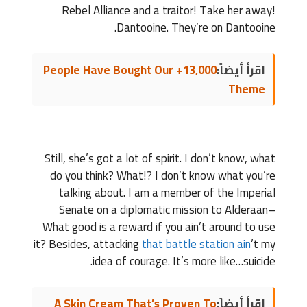
Rebel Alliance and a traitor! Take her away!
Dantooine. They’re on Dantooine.
13,000+ People Have Bought Our
اقرأ أيضاً:
Theme
Still, she’s got a lot of spirit. I don’t know, what
do you think? What!? I don’t know what you’re
talking about. I am a member of the Imperial
Senate on a diplomatic mission to Alderaan–
What good is a reward if you ain’t around to use
it? Besides, attacking
that battle station ain
’t my
idea of courage. It’s more like…suicide.
A Skin Cream That’s Proven To
اقرأ أيضاً: