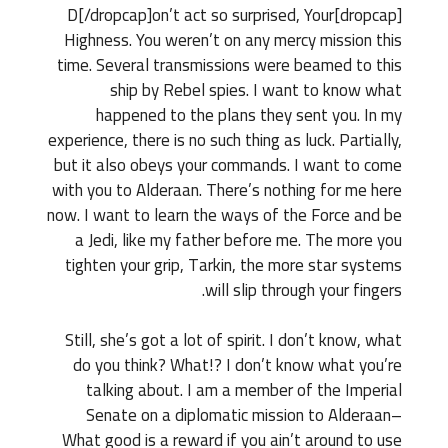
[dropcap]D[/dropcap]on’t act so surprised, Your
Highness. You weren’t on any mercy mission this
time. Several transmissions were beamed to this
ship by Rebel spies. I want to know what
happened to the plans they sent you. In my
experience, there is no such thing as luck. Partially,
but it also obeys your commands. I want to come
with you to Alderaan. There’s nothing for me here
now. I want to learn the ways of the Force and be
a Jedi, like my father before me. The more you
tighten your grip, Tarkin, the more star systems
will slip through your fingers.
Still, she’s got a lot of spirit. I don’t know, what
do you think? What!? I don’t know what you’re
talking about. I am a member of the Imperial
Senate on a diplomatic mission to Alderaan–
What good is a reward if you ain’t around to use