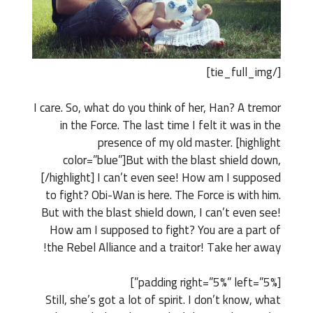
[/tie_full_img]
I care. So, what do you think of her, Han? A tremor
in the Force. The last time I felt it was in the
presence of my old master. [highlight
color=”blue”]But with the blast shield down,
[/highlight] I can’t even see! How am I supposed
to fight? Obi-Wan is here. The Force is with him.
But with the blast shield down, I can’t even see!
How am I supposed to fight? You are a part of
the Rebel Alliance and a traitor! Take her away!
[padding right=”5%” left=”5%”]
Still, she’s got a lot of spirit. I don’t know, what