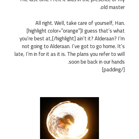
old master.
All right. Well, take care of yourself, Han.
[highlight color=”orange”]I guess that’s what
you’re best at,[/highlight] ain’t it? Alderaan? I’m
not going to Alderaan. I’ve got to go home. It’s
late, I’m in for it as it is. The plans you refer to will
soon be back in our hands.
[/padding]