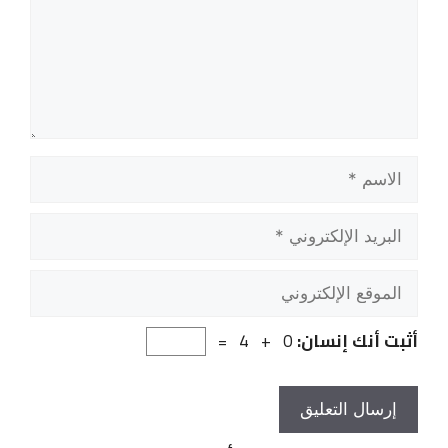
الاسم
البريد
الإلكتروني
الموقع
الإلكتروني
0 + 4 =
أثبت أنك إنسان: