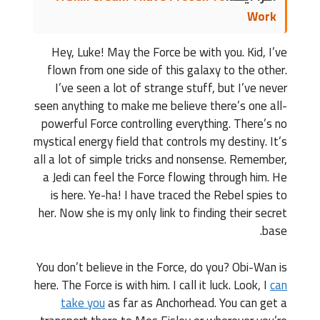
Work
Hey, Luke! May the Force be with you. Kid, I’ve
flown from one side of this galaxy to the other.
I’ve seen a lot of strange stuff, but I’ve never
seen anything to make me believe there’s one all-
powerful Force controlling everything. There’s no
mystical energy field that controls my destiny. It’s
all a lot of simple tricks and nonsense. Remember,
a Jedi can feel the Force flowing through him. He
is here. Ye-ha! I have traced the Rebel spies to
her. Now she is my only link to finding their secret
base.
You don’t believe in the Force, do you? Obi-Wan is
here. The Force is with him. I call it luck. Look, I
can
take you
as far as Anchorhead. You can get a