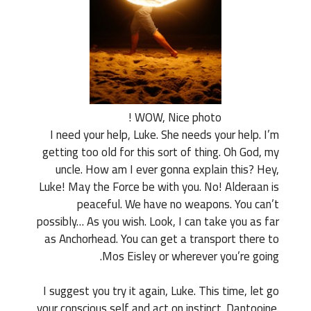
WOW, Nice photo !
I need your help, Luke. She needs your help. I’m
getting too old for this sort of thing. Oh God, my
uncle. How am I ever gonna explain this? Hey,
Luke! May the Force be with you. No! Alderaan is
peaceful. We have no weapons. You can’t
possibly… As you wish. Look, I can take you as far
as Anchorhead. You can get a transport there to
Mos Eisley or wherever you’re going.
I suggest you try it again, Luke. This time, let go
your conscious self and act on instinct. Dantooine.