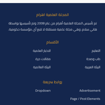
المجلة العلمية اهرام
تم تأسيس المجلة العلمية أهرام من عام 2008 وتم تأسيسها بواسطة
هاني سلام، وهي مجلة علمية مستقلة لا تتبع أي مؤسسة حكومية.
الأقسام
الاخبار العلمية
التعليم
مقالات حرة
طب وصحة
البيئة العالمية
البيئة العربية
روابط سريعة
Dropdown
Advertisement
Page / Post Elements