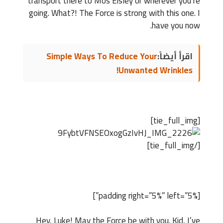
transport there to Mos Eisley or wherever you’re
going. What?! The Force is strong with this one. I
have you now.
Simple Ways To Reduce Your
اقرأ أيضاً:
Unwanted Wrinkles!
[tie_full_img]
[/tie_full_img]
[padding right=”5%” left=”5%”]
Hey, Luke! May the Force be with you. Kid, I’ve