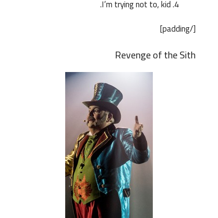
I’m trying not to, kid.
[/padding]
Revenge of the Sith