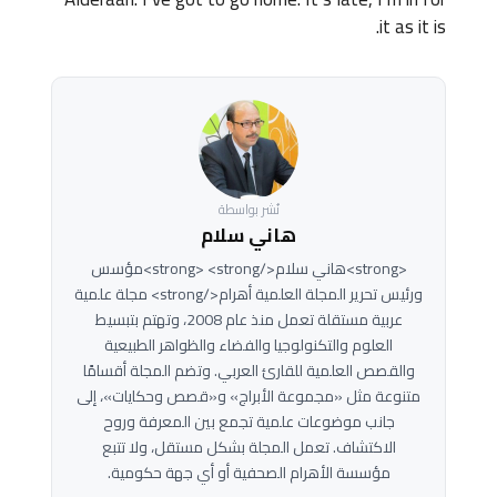
it as it is.
نُشر بواسطة
هاني سلام
<strong>هاني سلام</strong> <strong>مؤسس
ورئيس تحرير المجلة العلمية أهرام</strong> مجلة علمية
عربية مستقلة تعمل منذ عام 2008، وتهتم بتبسيط
العلوم والتكنولوجيا والفضاء والظواهر الطبيعية
والقصص العلمية للقارئ العربي. وتضم المجلة أقسامًا
متنوعة مثل «مجموعة الأبراج» و«قصص وحكايات»، إلى
جانب موضوعات علمية تجمع بين المعرفة وروح
الاكتشاف. تعمل المجلة بشكل مستقل، ولا تتبع
مؤسسة الأهرام الصحفية أو أي جهة حكومية.