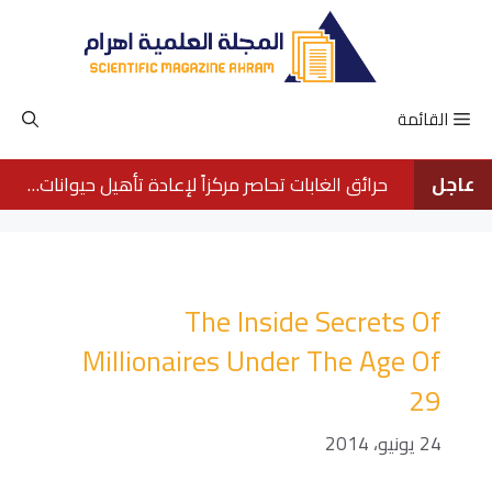
انتق
إل
المحتو
القائمة
حرائق الغابات تحاصر مركزاً لإعادة تأهيل حيوانات الأورانجوتان في بورنيو
عاجل
The Inside Secrets Of
Millionaires Under The Age Of
29
24 يونيو، 2014