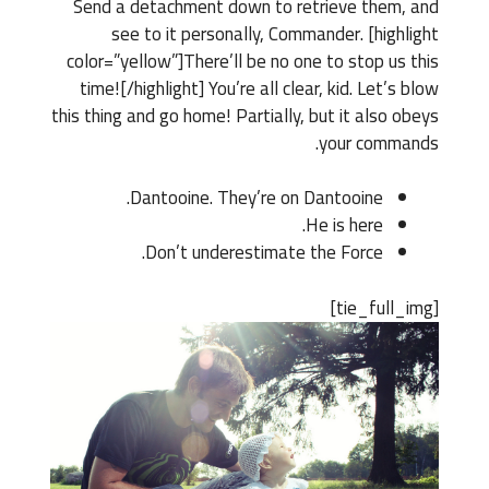
Send a detachment down to retrieve them, and
see to it personally, Commander. [highlight
color=”yellow”]There’ll be no one to stop us this
time![/highlight] You’re all clear, kid. Let’s blow
this thing and go home! Partially, but it also obeys
your commands.
Dantooine. They’re on Dantooine.
He is here.
Don’t underestimate the Force.
[tie_full_img]