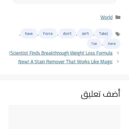
التصنيفات
World
,
,
,
,
,
have
Force
don't
ain't
(Take
الوسوم
,
I've
here.
Scientist Finds Breakthrough Weight Loss Formula!
New! A Stain Remover That Works Like Magic
أضف تعليق
تعليق