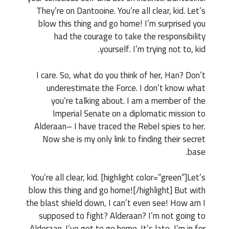
They’re on Dantooine. You’re all clear, kid. Let’s
blow this thing and go home! I’m surprised you
had the courage to take the responsibility
yourself. I’m trying not to, kid.
I care. So, what do you think of her, Han? Don’t
underestimate the Force. I don’t know what
you’re talking about. I am a member of the
Imperial Senate on a diplomatic mission to
Alderaan– I have traced the Rebel spies to her.
Now she is my only link to finding their secret
base.
You’re all clear, kid. [highlight color=”green”]Let’s
blow this thing and go home![/highlight] But with
the blast shield down, I can’t even see! How am I
supposed to fight? Alderaan? I’m not going to
Alderaan. I’ve got to go home. It’s late, I’m in for