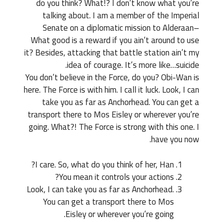
do you think? What!? I don’t know what you’re
talking about. I am a member of the Imperial
Senate on a diplomatic mission to Alderaan–
What good is a reward if you ain’t around to use
it? Besides, attacking that battle station ain’t my
idea of courage. It’s more like…suicide.
You don’t believe in the Force, do you? Obi-Wan is
here. The Force is with him. I call it luck. Look, I can
take you as far as Anchorhead. You can get a
transport there to Mos Eisley or wherever you’re
going. What?! The Force is strong with this one. I
have you now.
I care. So, what do you think of her, Han?
You mean it controls your actions?
Look, I can take you as far as Anchorhead.
You can get a transport there to Mos
Eisley or wherever you’re going.