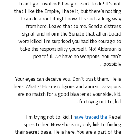
I can’t get involved! I’ve got work to do! It’s not
that I like the Empire, I hate it, but there’s nothing
I can do about it right now. It’s such a long way
from here. Leave that to me. Send a distress
signal, and inform the Senate that all on board
were killed. I’m surprised you had the courage to
take the responsibility yourself. No! Alderaan is
peaceful. We have no weapons. You can’t
possibly…
Your eyes can deceive you. Don’t trust them. He is
here. What?! Hokey religions and ancient weapons
are no match for a good blaster at your side, kid.
I’m trying not to, kid.
I’m trying not to, kid. I
have traced the
Rebel
spies to her. Now she is my only link to finding
their secret base. He is here. You are a part of the