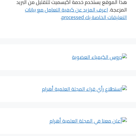
هذا الموقع يستخدم خدمة أكيسميت للتقليل من البريد
اعرف المزيد عن كيفية التعامل مع بيانات
المزعجة.
.
التعليقات الخاصة بك processed