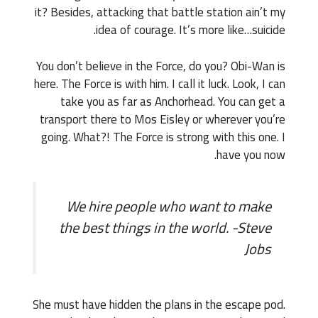
it? Besides, attacking that battle station ain’t my
idea of courage. It’s more like…suicide.
You don’t believe in the Force, do you? Obi-Wan is
here. The Force is with him. I call it luck. Look, I can
take you as far as Anchorhead. You can get a
transport there to Mos Eisley or wherever you’re
going. What?! The Force is strong with this one. I
have you now.
We hire people who want to make
the best things in the world. -Steve
Jobs
She must have hidden the plans in the escape pod.